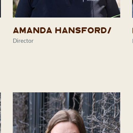
Amanda Hansford/
Director