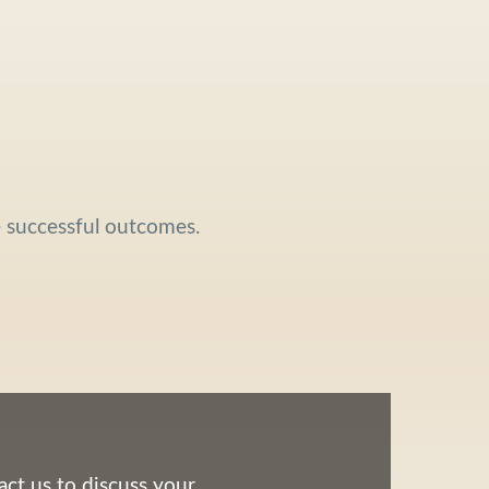
e successful outcomes.
ct us to discuss your