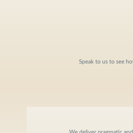
Speak to us to see ho
We deliver pragmatic an