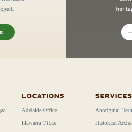
oject.
herit
s
Locations
Service
Adelaide Office
Aboriginal Heri
age
Illawarra Office
Historical Arch