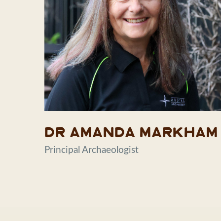
Dr Amanda Markham
Principal Archaeologist