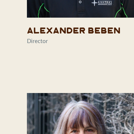
Alexander Beben
Director