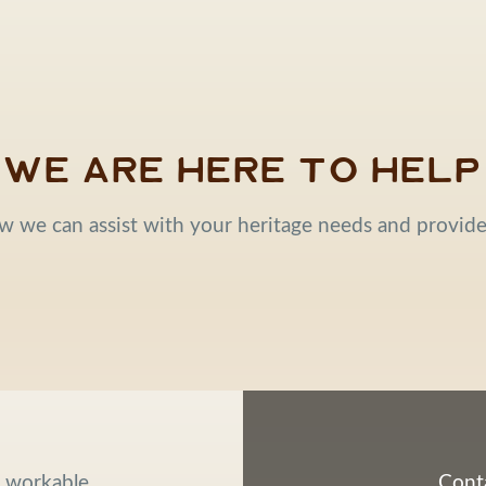
We are here to help
w we can assist with your heritage needs and provid
d workable
Conta