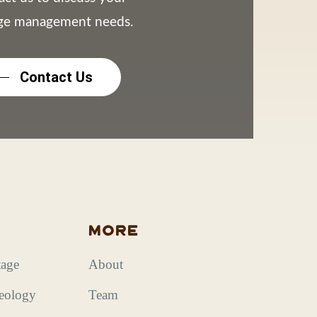
age management needs.
Contact Us
s
More
tage
About
aeology
Team