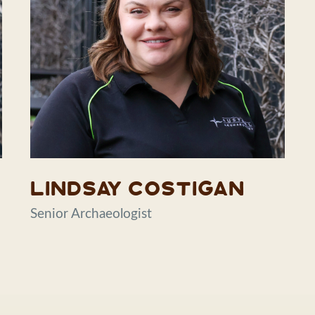
Lindsay Costigan
Senior Archaeologist