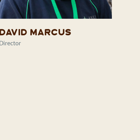
David Marcus
Director