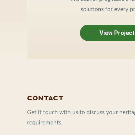
solutions for every pr
View Project
Contact
Get it touch with us to discuss your herit
requirements.